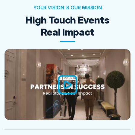
YOUR VISION IS OUR MISSION
High Touch Events
Real Impact