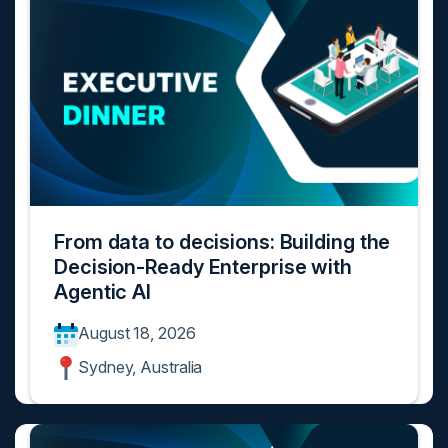
From data to decisions: Building the
Decision-Ready Enterprise with
Agentic AI
August 18, 2026
Sydney, Australia