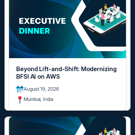
Beyond Lift-and-Shift: Modernizing
BFSI AI on AWS
August 19, 2026
Mumbai, India