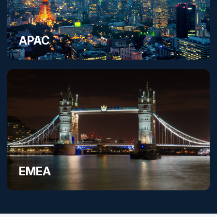
APAC
EMEA