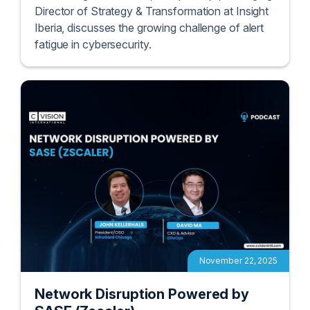
In this insightful session, Enrique Rojo, Managing
Director of Strategy & Transformation at Insight
Iberia, discusses the growing challenge of alert
fatigue in cybersecurity.
November 22, 2025
Network Disruption Powered by