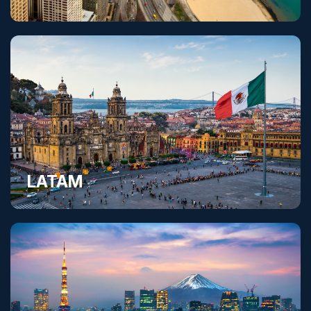
United States
LATAM