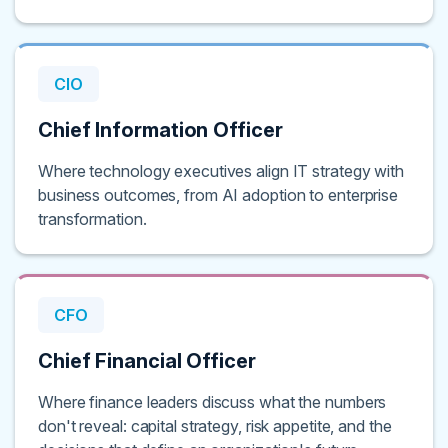
CIO
Chief Information Officer
Where technology executives align IT strategy with
business outcomes, from AI adoption to enterprise
transformation.
CFO
Chief Financial Officer
Where finance leaders discuss what the numbers
don't reveal: capital strategy, risk appetite, and the