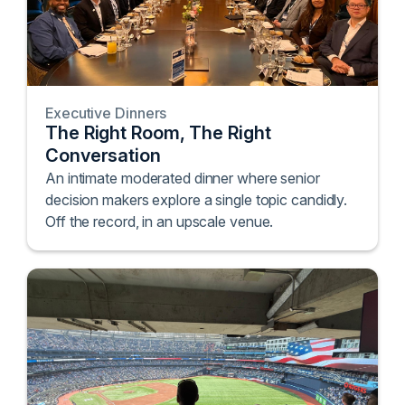
Executive Dinners
The Right Room, The Right
Conversation
An intimate moderated dinner where senior
decision makers explore a single topic candidly.
Off the record, in an upscale venue.