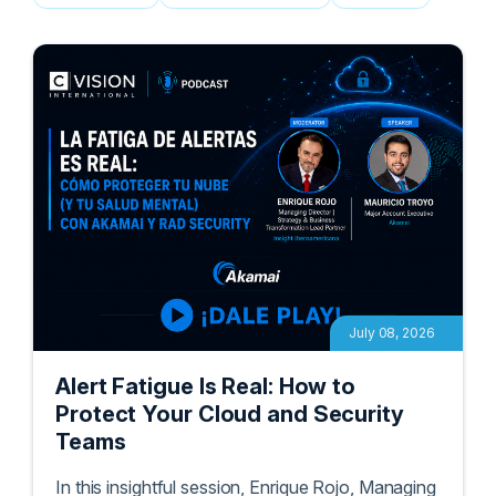
Podcasts
White Papers
Blogs
July 08, 2026
Alert Fatigue Is Real: How to
Protect Your Cloud and Security
Teams