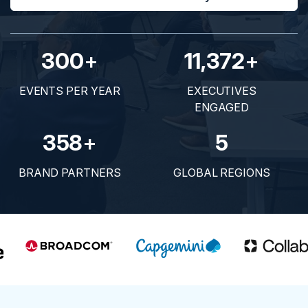
300
+
11,372
+
EVENTS PER YEAR
EXECUTIVES
ENGAGED
358
+
5
BRAND PARTNERS
GLOBAL REGIONS