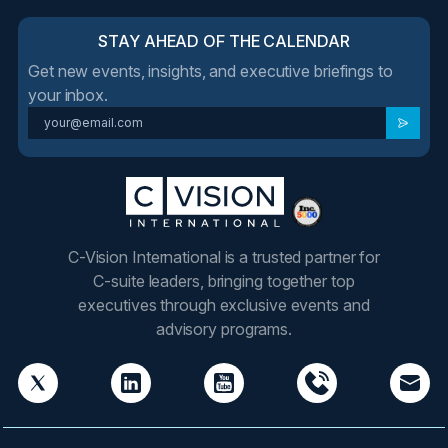
STAY AHEAD OF THE CALENDAR
Get new events, insights, and executive briefings to
your inbox.
C-Vision International is a trusted partner for
C-suite leaders, bringing together top
executives through exclusive events and
advisory programs.