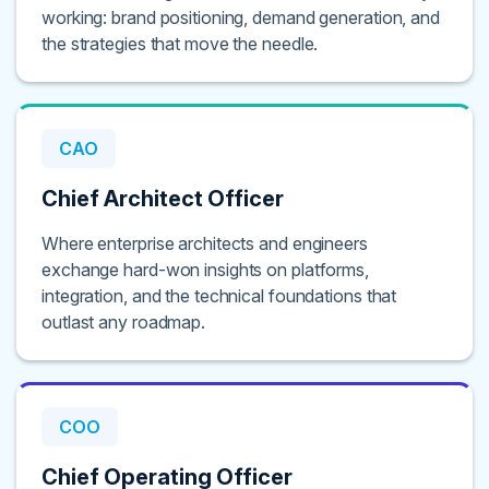
working: brand positioning, demand generation, and
the strategies that move the needle.
CAO
Chief Architect Officer
Where enterprise architects and engineers
exchange hard-won insights on platforms,
integration, and the technical foundations that
outlast any roadmap.
COO
Chief Operating Officer