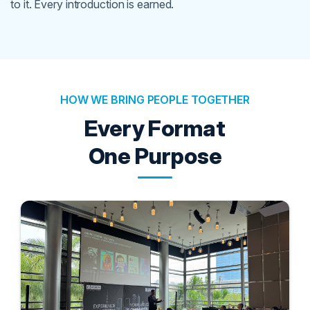
to it. Every introduction is earned.
HOW WE BRING PEOPLE TOGETHER
Every Format
One Purpose