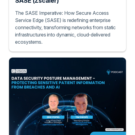
SASE (Zscaler)
The SASE Imperative: How Secure Access
Service Edge (SASE) is redefining enterprise
connectivity, transforming networks from static
infrastructures into dynamic, cloud-delivered
ecosystems.