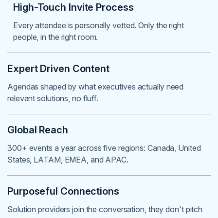
High-Touch Invite Process
Every attendee is personally vetted. Only the right
people, in the right room.
Expert Driven Content
Agendas shaped by what executives actually need
relevant solutions, no fluff.
Global Reach
300+ events a year across five regions: Canada, United
States, LATAM, EMEA, and APAC.
Purposeful Connections
Solution providers join the conversation, they don't pitch