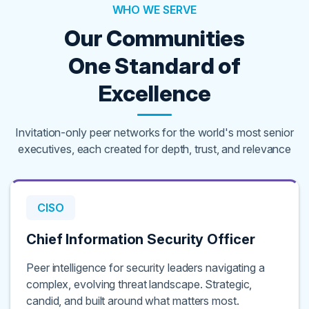
WHO WE SERVE
Our Communities
One Standard of
Excellence
Invitation-only peer networks for the world's most senior
executives, each created for depth, trust, and relevance
CISO
Chief Information Security Officer
Peer intelligence for security leaders navigating a
complex, evolving threat landscape. Strategic,
candid, and built around what matters most.