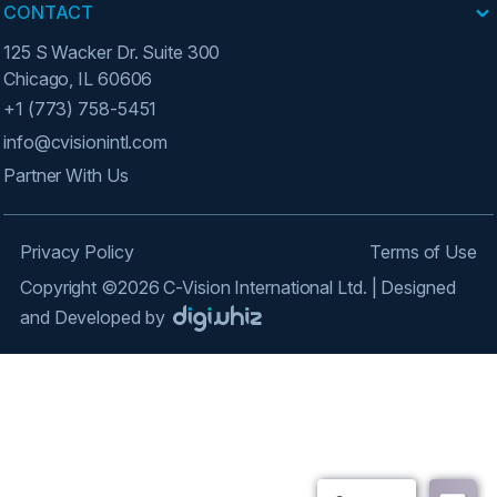
CONTACT
125 S Wacker Dr. Suite 300
Chicago, IL 60606
+1 (773) 758-5451
info@cvisionintl.com
Partner With Us
Privacy Policy
Terms of Use
Copyright ©2026 C-Vision International Ltd. | Designed
and Developed by