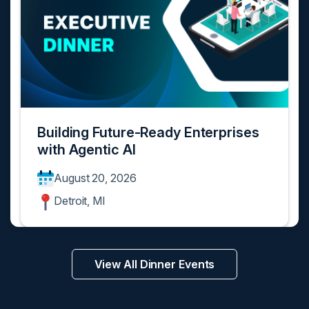
Building Future-Ready Enterprises
with Agentic AI
August 20, 2026
Detroit, MI
View All Dinner Events