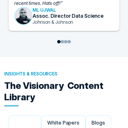
and look forward to further events like this.
TORY KNAPP
Director of Strategic Accounts,
IL Enterprise
Tanium
1
2
3
4
INSIGHTS & RESOURCES
The Visionary
Content
Library