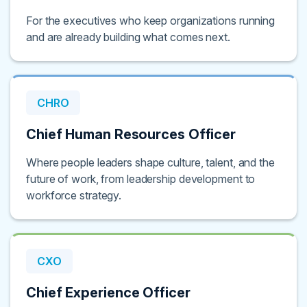
For the executives who keep organizations running
and are already building what comes next.
CHRO
Chief Human Resources Officer
Where people leaders shape culture, talent, and the
future of work, from leadership development to
workforce strategy.
CXO
Chief Experience Officer