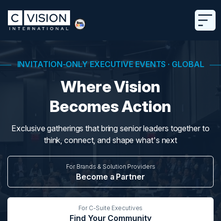
INVITATION-ONLY EXECUTIVE EVENTS · GLOBAL
Where Vision
Becomes Action
Exclusive gatherings that bring senior leaders together to
think, connect, and shape what's next
For Brands & Solution Providers
Become a Partner
For C-Suite Executives
Find Your Community