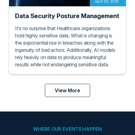
April 30, 2025
Data Security Posture Management
It’s no surprise that Healthcare organizations
hold highly sensitive data. What is changing is
the exponential rise in breaches along with the
ingenuity of bad actors. Additionally, AI models
rely heavily on data to produce meaningful
results while not endangering sensitive data.
View More
WHERE OUR EVENTS HAPPEN