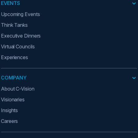
EVENTS
Upcoming Events
Think Tanks
Executive Dinners
Virtual Councils
Experiences
COMPANY
About C-Vision
Visionaries
Insights
Careers