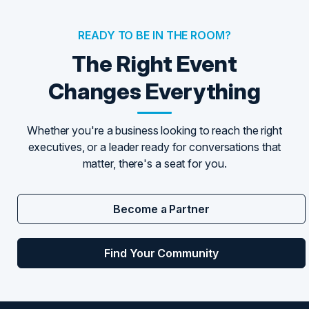
READY TO BE IN THE ROOM?
The Right Event
Changes Everything
Whether you're a business looking to reach the right
executives, or a leader ready for conversations that
matter, there's a seat for you.
Become a Partner
Find Your Community