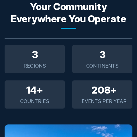
Your Community
Everywhere You Operate
5
5
REGIONS
CONTINENTS
20+
300+
COUNTRIES
EVENTS PER YEAR