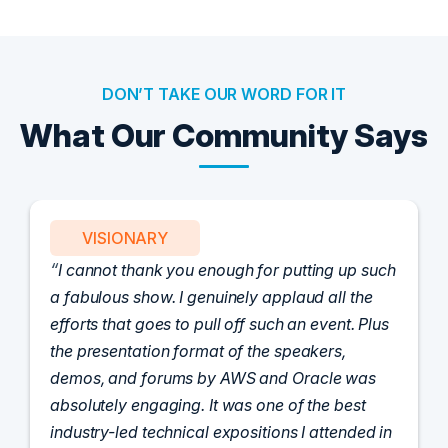
DON’T TAKE OUR WORD FOR IT
What Our Community Says
PARTNER
Attended the C-Vision International CISO
Dinner last night and to sum it up in one word,
'Wow!' Incredibly well-moderated discussion
and investigation into different viewpoints. I
appreciate the openness of all the attendees to
share their unique experiences and
perspectives. I learned a lot, had a ton of fun,