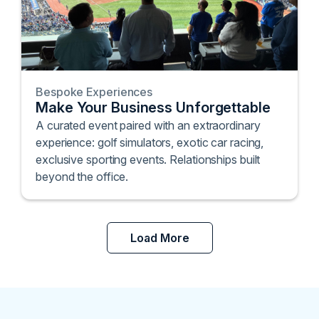
Bespoke Experiences
Make Your Business Unforgettable
A curated event paired with an extraordinary
experience: golf simulators, exotic car racing,
exclusive sporting events. Relationships built
beyond the office.
Load More