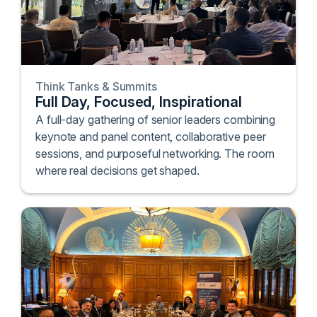
Think Tanks & Summits
Full Day, Focused, Inspirational
A full-day gathering of senior leaders combining
keynote and panel content, collaborative peer
sessions, and purposeful networking. The room
where real decisions get shaped.