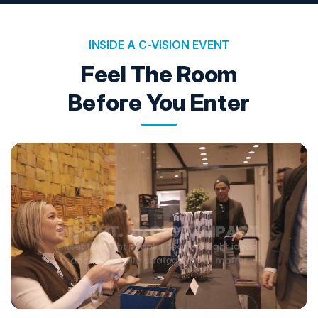
INSIDE A C-VISION EVENT
Feel The Room
Before You Enter