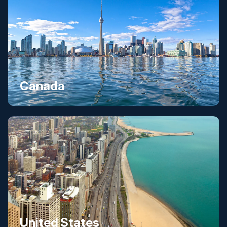
Canada