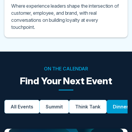
Where experience leaders shape the intersection of
customer, employee, and brand, with real
conversations on building loyalty at every
touchpoint.
ON THE CALENDAR
Find Your Next Event
All Events
Summit
Think Tank
Dinner