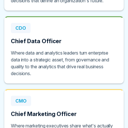
decisions that define an organization's future.
CDO
Chief Data Officer
Where data and analytics leaders turn enterprise
data into a strategic asset, from governance and
quality to the analytics that drive real business
decisions.
CMO
Chief Marketing Officer
Where marketing executives share what's actually