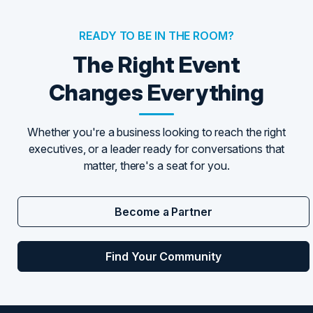
READY TO BE IN THE ROOM?
The Right Event
Changes Everything
Whether you're a business looking to reach the right
executives, or a leader ready for conversations that
matter, there's a seat for you.
Become a Partner
Find Your Community