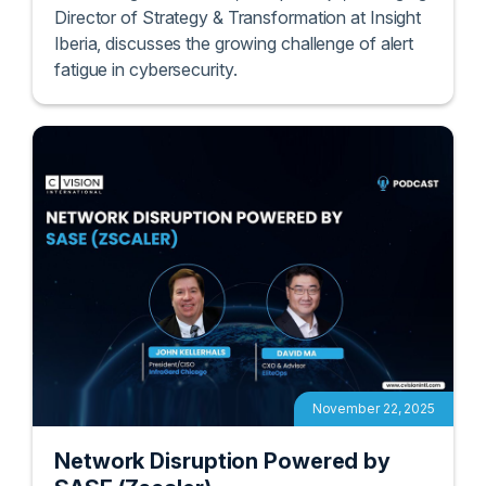
In this insightful session, Enrique Rojo, Managing
Director of Strategy & Transformation at Insight
Iberia, discusses the growing challenge of alert
fatigue in cybersecurity.
November 22, 2025
Network Disruption Powered by