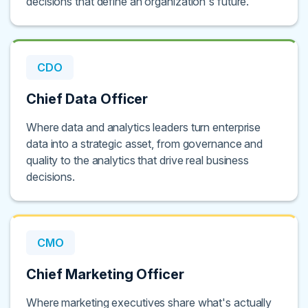
decisions that define an organization's future.
CDO
Chief Data Officer
Where data and analytics leaders turn enterprise
data into a strategic asset, from governance and
quality to the analytics that drive real business
decisions.
CMO
Chief Marketing Officer
Where marketing executives share what's actually