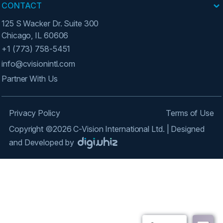
CONTACT
125 S Wacker Dr. Suite 300
Chicago, IL 60606
+1 (773) 758-5451
info@cvisionintl.com
Partner With Us
Privacy Policy
Terms of Use
Copyright ©2026 C-Vision International Ltd. | Designed
and Developed by