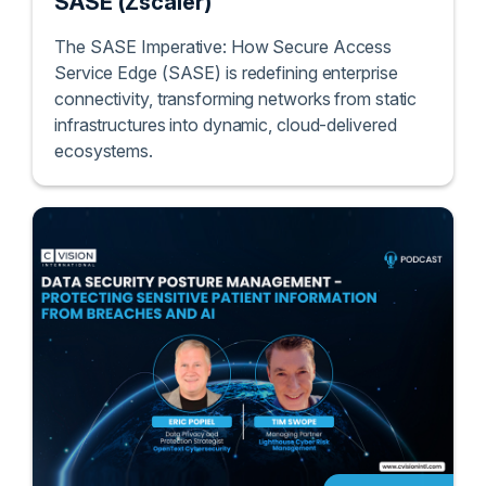
SASE (Zscaler)
The SASE Imperative: How Secure Access
Service Edge (SASE) is redefining enterprise
connectivity, transforming networks from static
infrastructures into dynamic, cloud-delivered
ecosystems.