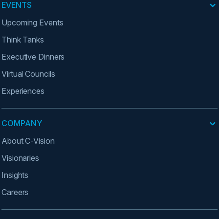
EVENTS
Upcoming Events
Think Tanks
Executive Dinners
Virtual Councils
Experiences
COMPANY
About C-Vision
Visionaries
Insights
Careers