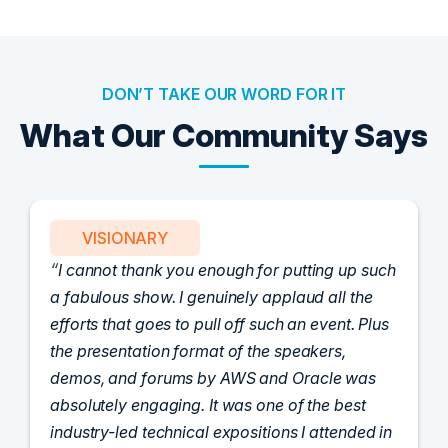
DON’T TAKE OUR WORD FOR IT
What Our Community Says
PARTNER
Attended the C-Vision International CISO
Dinner last night and to sum it up in one word,
'Wow!' Incredibly well-moderated discussion
and investigation into different viewpoints. I
appreciate the openness of all the attendees to
share their unique experiences and
perspectives. I learned a lot, had a ton of fun,