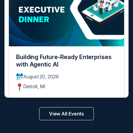
Building Future-Ready Enterprises
with Agentic AI
August 20, 2026
Detroit, MI
View All Events