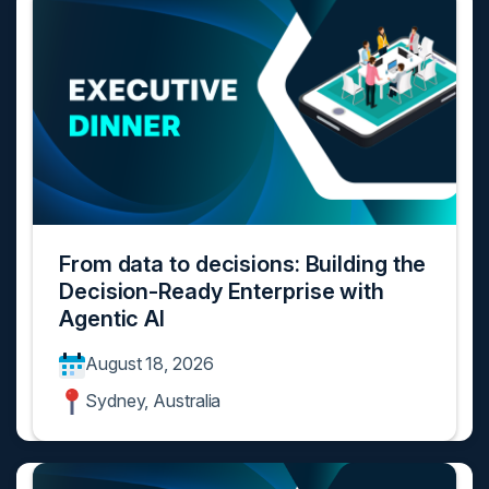
From data to decisions: Building the
Decision-Ready Enterprise with
Agentic AI
August 18, 2026
Sydney, Australia