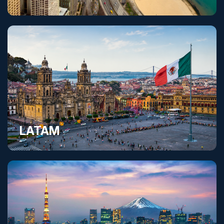
United States
LATAM