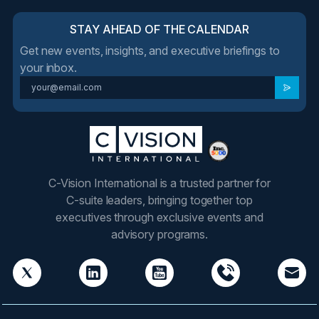
STAY AHEAD OF THE CALENDAR
Get new events, insights, and executive briefings to
your inbox.
C-Vision International is a trusted partner for
C-suite leaders, bringing together top
executives through exclusive events and
advisory programs.