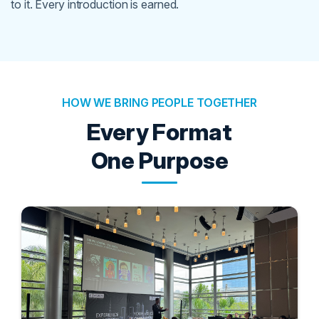
to it. Every introduction is earned.
HOW WE BRING PEOPLE TOGETHER
Every Format
One Purpose