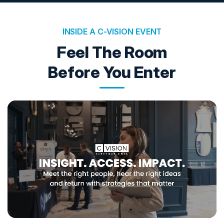
INSIDE A C-VISION EVENT
Feel The Room
Before You Enter