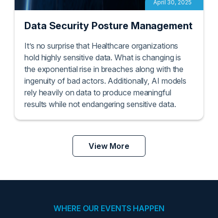
April 30, 2025
Data Security Posture Management
It’s no surprise that Healthcare organizations
hold highly sensitive data. What is changing is
the exponential rise in breaches along with the
ingenuity of bad actors. Additionally, AI models
rely heavily on data to produce meaningful
results while not endangering sensitive data.
View More
WHERE OUR EVENTS HAPPEN