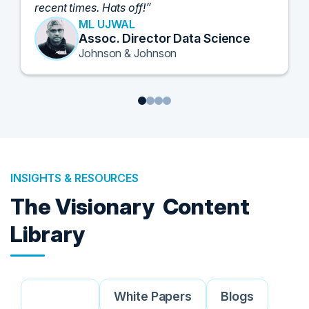
and look forward to further events like this.
TORY KNAPP
Director of Strategic Accounts,
IL Enterprise
Tanium
1
2
3
4
INSIGHTS & RESOURCES
The Visionary
Content
Library