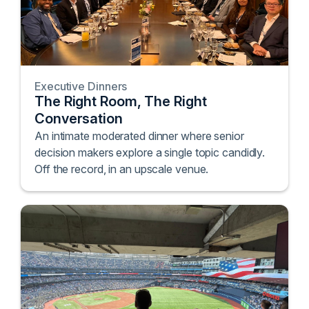
Executive Dinners
The Right Room, The Right
Conversation
An intimate moderated dinner where senior
decision makers explore a single topic candidly.
Off the record, in an upscale venue.