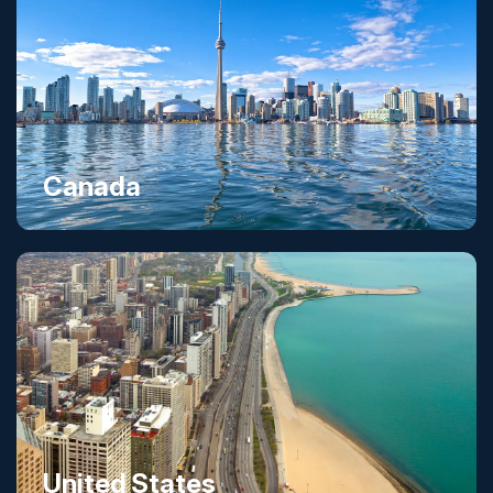
Canada