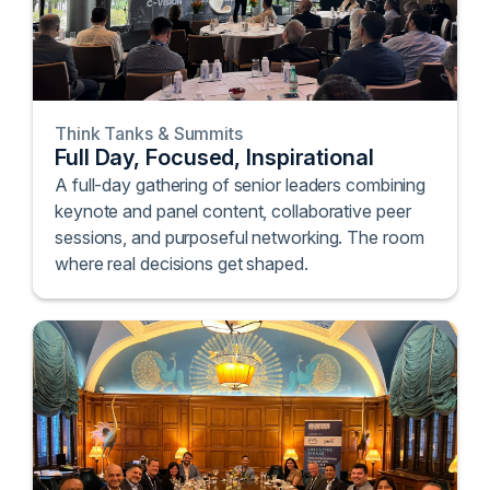
Think Tanks & Summits
Full Day, Focused, Inspirational
A full-day gathering of senior leaders combining
keynote and panel content, collaborative peer
sessions, and purposeful networking. The room
where real decisions get shaped.