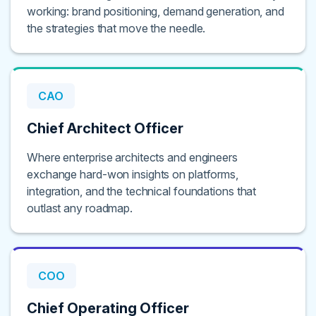
working: brand positioning, demand generation, and
the strategies that move the needle.
CAO
Chief Architect Officer
Where enterprise architects and engineers
exchange hard-won insights on platforms,
integration, and the technical foundations that
outlast any roadmap.
COO
Chief Operating Officer