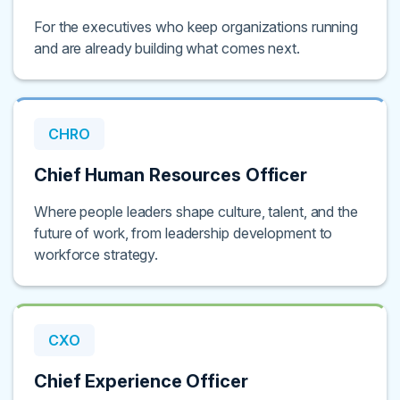
For the executives who keep organizations running
and are already building what comes next.
CHRO
Chief Human Resources Officer
Where people leaders shape culture, talent, and the
future of work, from leadership development to
workforce strategy.
CXO
Chief Experience Officer