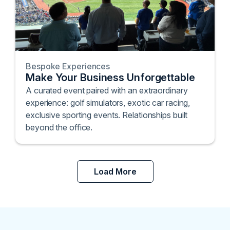
Bespoke Experiences
Make Your Business Unforgettable
A curated event paired with an extraordinary
experience: golf simulators, exotic car racing,
exclusive sporting events. Relationships built
beyond the office.
Load More