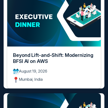
Beyond Lift-and-Shift: Modernizing
BFSI AI on AWS
August 19, 2026
Mumbai, India