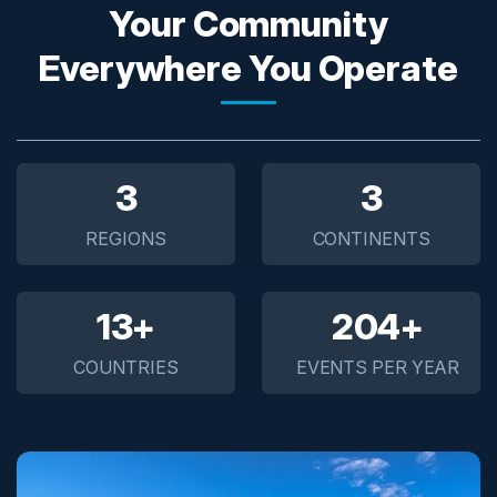
Your Community
Everywhere You Operate
5
5
REGIONS
CONTINENTS
20+
300+
COUNTRIES
EVENTS PER YEAR