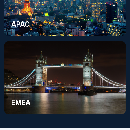
APAC
EMEA