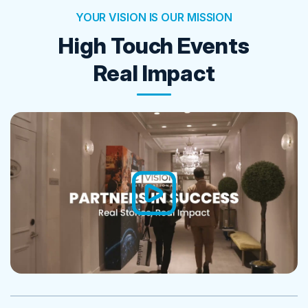
YOUR VISION IS OUR MISSION
High Touch Events
Real Impact