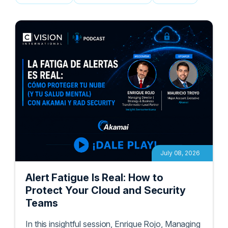
Podcasts
White Papers
Blogs
July 08, 2026
Alert Fatigue Is Real: How to
Protect Your Cloud and Security
Teams