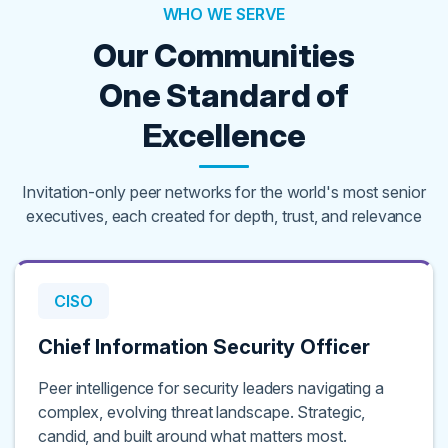
WHO WE SERVE
Our Communities
One Standard of
Excellence
Invitation-only peer networks for the world's most senior
executives, each created for depth, trust, and relevance
CISO
Chief Information Security Officer
Peer intelligence for security leaders navigating a
complex, evolving threat landscape. Strategic,
candid, and built around what matters most.