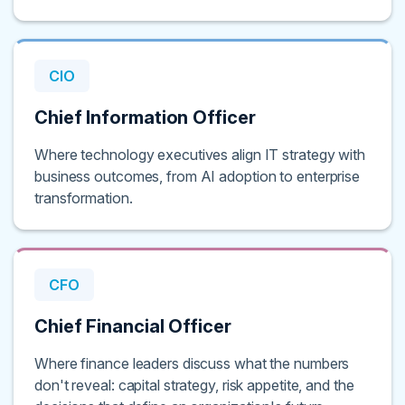
CIO
Chief Information Officer
Where technology executives align IT strategy with
business outcomes, from AI adoption to enterprise
transformation.
CFO
Chief Financial Officer
Where finance leaders discuss what the numbers
don't reveal: capital strategy, risk appetite, and the