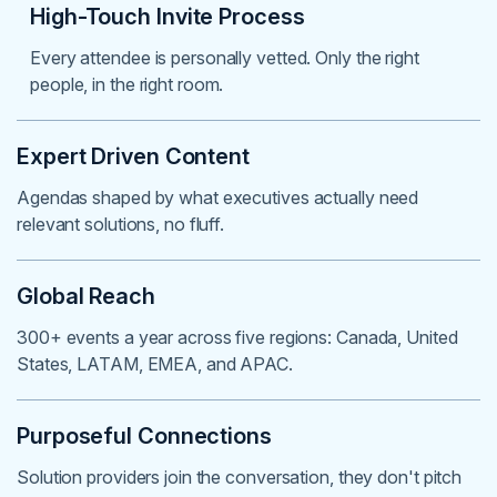
High-Touch Invite Process
Every attendee is personally vetted. Only the right
people, in the right room.
Expert Driven Content
Agendas shaped by what executives actually need
relevant solutions, no fluff.
Global Reach
300+ events a year across five regions: Canada, United
States, LATAM, EMEA, and APAC.
Purposeful Connections
Solution providers join the conversation, they don't pitch