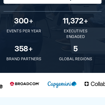
300
+
11,372
+
EVENTS PER YEAR
EXECUTIVES
ENGAGED
358
+
5
BRAND PARTNERS
GLOBAL REGIONS