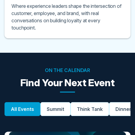
Where experience leaders shape the intersection of
customer, employee, and brand, with real
conversations on building loyalty at every
touchpoint.
ON THE CALENDAR
Find Your Next Event
All Events
Summit
Think Tank
Dinner