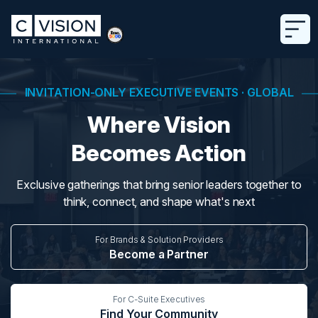
INVITATION-ONLY EXECUTIVE EVENTS · GLOBAL
Where Vision
Becomes Action
Exclusive gatherings that bring senior leaders together to
think, connect, and shape what's next
For Brands & Solution Providers
Become a Partner
For C-Suite Executives
Find Your Community